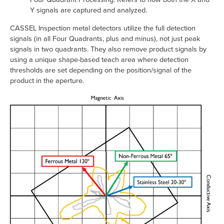
Y signals are captured and analyzed.
CASSEL Inspection metal detectors utilize the full detection
signals (in all Four Quadrants, plus and minus), not just peak
signals in two quadrants. They also remove product signals by
using a unique shape-based teach area where detection
thresholds are set depending on the position/signal of the
product in the aperture.