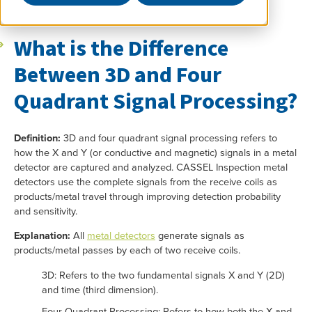
What is the Difference
Between 3D and Four
Quadrant Signal Processing?
Definition:
3D and four quadrant signal processing refers to
how the X and Y (or conductive and magnetic) signals in a metal
detector are captured and analyzed. CASSEL Inspection metal
detectors use the complete signals from the receive coils as
products/metal travel through improving detection probability
and sensitivity.
Explanation:
All
metal detectors
generate signals as
products/metal passes by each of two receive coils.
3D: Refers to the two fundamental signals X and Y (2D)
and time (third dimension).
Four Quadrant Processing: Refers to how both the X and