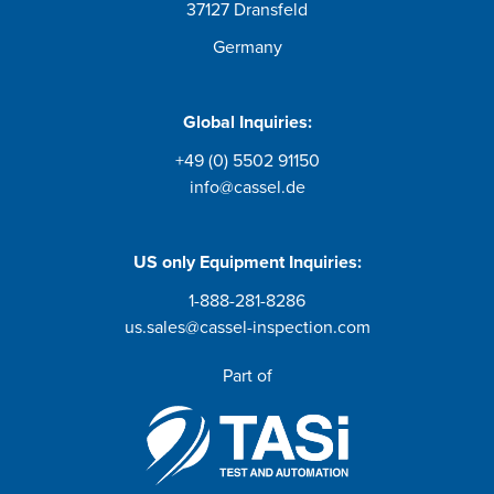
37127 Dransfeld
Germany
Global Inquiries:
+49 (0) 5502 91150
info@cassel.de
US only
Equipment Inquiries
:
1-888-281-8286
us.sales@cassel-inspection.com
Part of