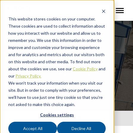
This website stores cookies on your computer.
These cookies are used to collect information about
how you interact with our website and allow us to
remember you. We use this information in order to
improve and customize your browsing experience
and for analytics and metrics about our visitors both
Knowledge Base
on this website and other media. To find out more
about the cookies we use, see our
Cookie Policy
and
Information hub and FAQs for CASSEL
our
Privacy Policy.
Inspection partners
We won't track your information when you visit our
site. But in order to comply with your preferences,
we'll have to use just one tiny cookie so that you're
not asked to make this choice again.
Cookies settings
Quick Links
Accept All
Decline All