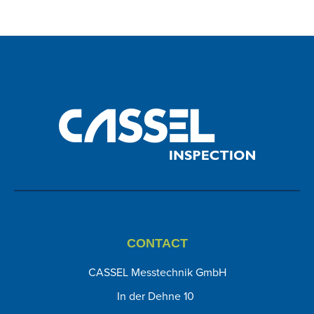
CONTACT
CASSEL Messtechnik GmbH
In der Dehne 10