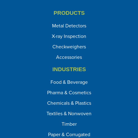
PRODUCTS
Metal Detectors
X-ray Inspection
Checkweighers
Accessories
INDUSTRIES
Food & Beverage
Pharma & Cosmetics
Chemicals & Plastics
Textiles & Nonwoven
Timber
Paper & Corrugated