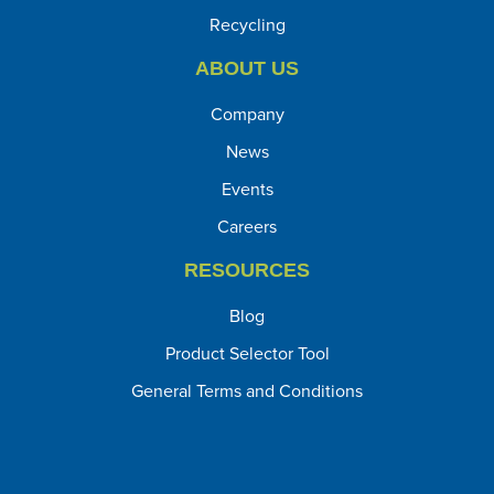
Recycling
ABOUT US
Company
News
Events
Careers
RESOURCES
Blog
Product Selector Tool
General Terms and Conditions