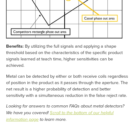
Benefits:
By utilizing the full signals and applying a shape
threshold based on the characteristics of the specific product
signals learned at teach time, higher sensitivities can be
achieved.
Metal can be detected by either or both receive coils regardless
of position in the product as it passes through the aperture. The
net result is a higher probability of detection and better
sensitivity with a simultaneous reduction in the false reject rate.
Looking for answers to common FAQs about metal detectors?
We have you covered!
Scroll to the bottom of our helpful
information page
to learn more.