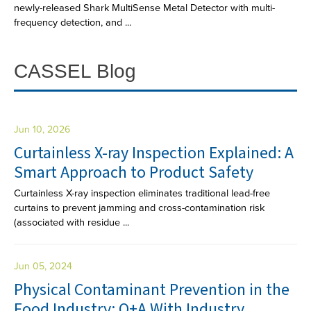
newly-released Shark MultiSense Metal Detector with multi-
frequency detection, and ...
CASSEL Blog
Jun 10, 2026
Curtainless X-ray Inspection Explained: A
Smart Approach to Product Safety
Curtainless X-ray inspection eliminates traditional lead-free
curtains to prevent jamming and cross-contamination risk
(associated with residue ...
Jun 05, 2024
Physical Contaminant Prevention in the
Food Industry: Q+A With Industry