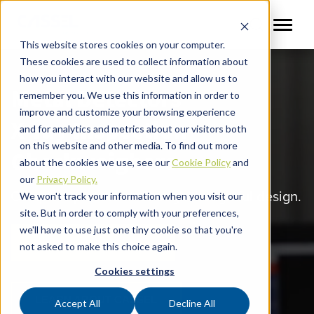
This website stores cookies on your computer.
These cookies are used to collect information about
how you interact with our website and allow us to
Metal Detectors
remember you. We use this information in order to
improve and customize your browsing experience
X-ray Inspection
and for analytics and metrics about our visitors both
on this website and other media. To find out more
Checkweighers
about the cookies we use, see our
Cookie Policy
and
our
Privacy Policy.
Complete protection through thoughtful design.
We won't track your information when you visit our
site. But in order to comply with your preferences,
we'll have to use just one tiny cookie so that you're
VIEW OUR PRODUCTS
not asked to make this choice again.
Cookies settings
LEARN ABOUT CASSEL
Accept All
Decline All