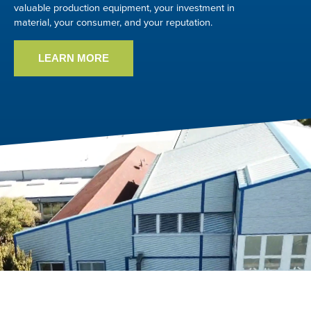
valuable production equipment, your investment in
material, your consumer, and your reputation.
LEARN MORE