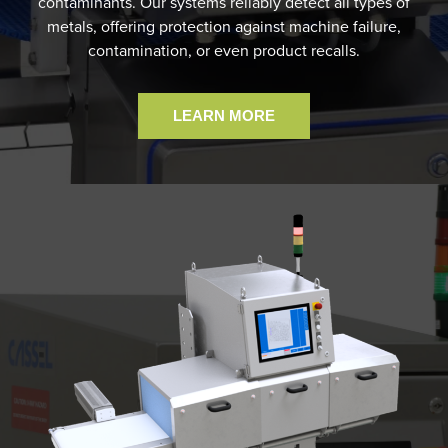
contaminants. Our systems reliably detect all types of
metals, offering protection against machine failure,
contamination, or even product recalls.
LEARN MORE