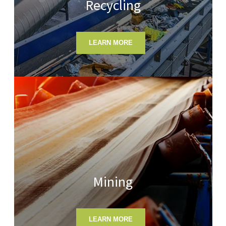
Recycling
LEARN MORE
Mining
LEARN MORE