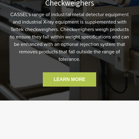
Checkweighers
CASSEL’s range of industrial metal detector equipment
and industrial X-ray equipment is supplemented with
Teltek checkweighers. Checkweighers weigh products
to ensure they fall within weight specifications and can
be enhanced with an optional rejection system that
removes products that fall outside the range of
tolerance.
LEARN MORE