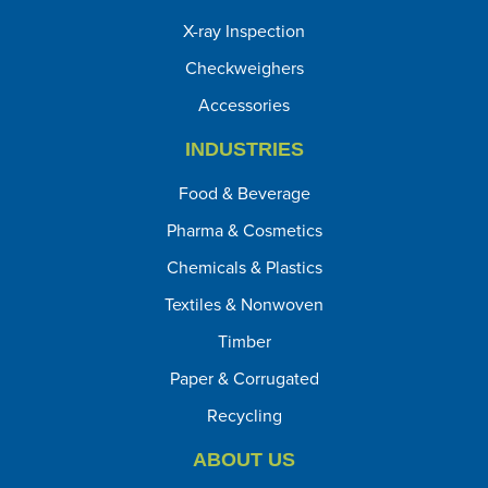
X-ray Inspection
Checkweighers
Accessories
INDUSTRIES
Food & Beverage
Pharma & Cosmetics
Chemicals & Plastics
Textiles & Nonwoven
Timber
Paper & Corrugated
Recycling
ABOUT US