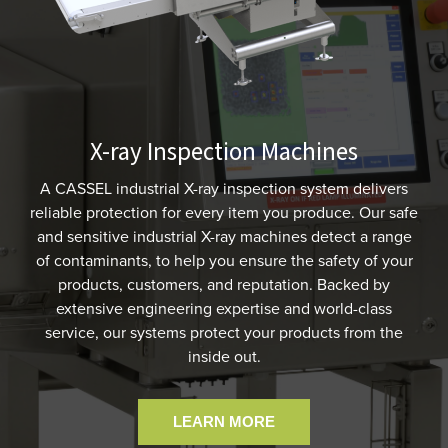
X-ray Inspection Machines
A CASSEL industrial X-ray inspection system delivers
reliable protection for every item you produce. Our safe
and sensitive industrial X-ray machines detect a range
of contaminants, to help you ensure the safety of your
products, customers, and reputation. Backed by
extensive engineering expertise and world-class
service, our systems protect your products from the
inside out.
LEARN MORE