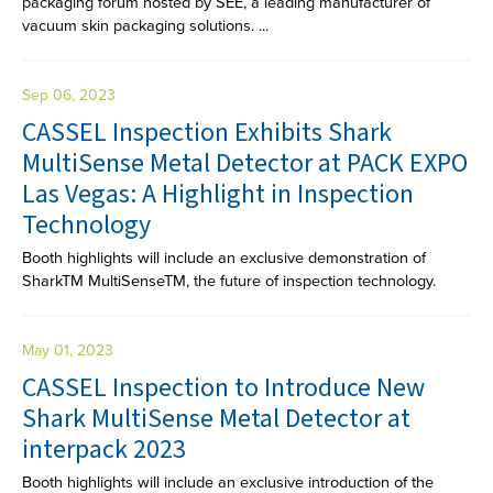
packaging forum hosted by SEE, a leading manufacturer of
vacuum skin packaging solutions. ...
Sep 06, 2023
CASSEL Inspection Exhibits Shark
MultiSense Metal Detector at PACK EXPO
Las Vegas: A Highlight in Inspection
Technology
Booth highlights will include an exclusive demonstration of
SharkTM MultiSenseTM, the future of inspection technology.
May 01, 2023
CASSEL Inspection to Introduce New
Shark MultiSense Metal Detector at
interpack 2023
Booth highlights will include an exclusive introduction of the