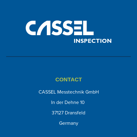
CONTACT
CASSEL Messtechnik GmbH
In der Dehne 10
37127 Dransfeld
Germany