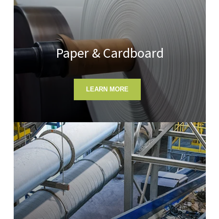
Paper & Cardboard
LEARN MORE