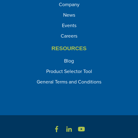
Company
News
Events
Careers
RESOURCES
Blog
Product Selector Tool
General Terms and Conditions