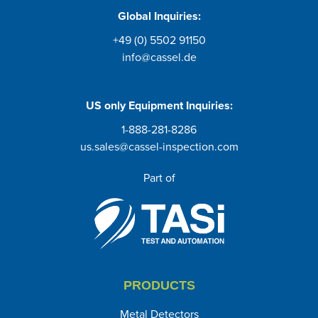
Global Inquiries:
+49 (0) 5502 91150
info@cassel.de
US only
Equipment Inquiries
:
1-888-281-8286
us.sales@cassel-inspection.com
Part of
PRODUCTS
Metal Detectors