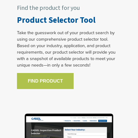
Find the product for you
Product Selector Tool
Take the guesswork out of your product search by
using our comprehensive product selector tool.
Based on your industry, application, and product
requirements, our product selector will provide you
with a snapshot of available products to meet your
unique needs—in only a few seconds!
FIND PRODUCT