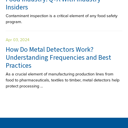
Insiders
Contaminant inspection is a critical element of any food safety
program.
Apr 03, 2024
How Do Metal Detectors Work?
Understanding Frequencies and Best
Practices
As a crucial element of manufacturing production lines from
food to pharmaceuticals, textiles to timber, metal detectors help
protect processing ...