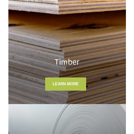
Timber
LEARN MORE