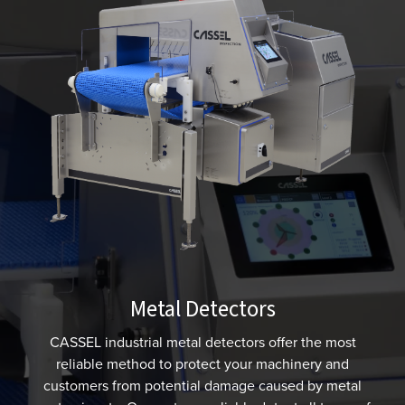
Metal Detectors
CASSEL industrial metal detectors offer the most
reliable method to protect your machinery and
customers from potential damage caused by metal