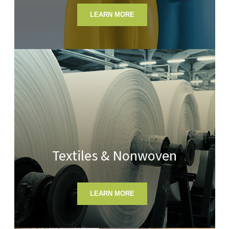
LEARN MORE
Textiles & Nonwoven
LEARN MORE