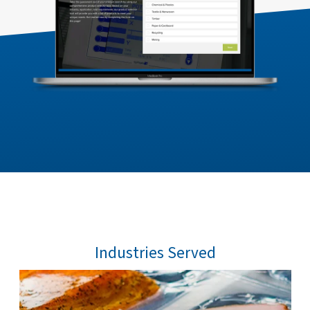
Industries Served