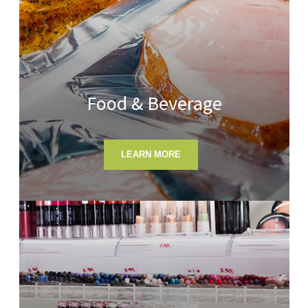
Food & Beverage
LEARN MORE