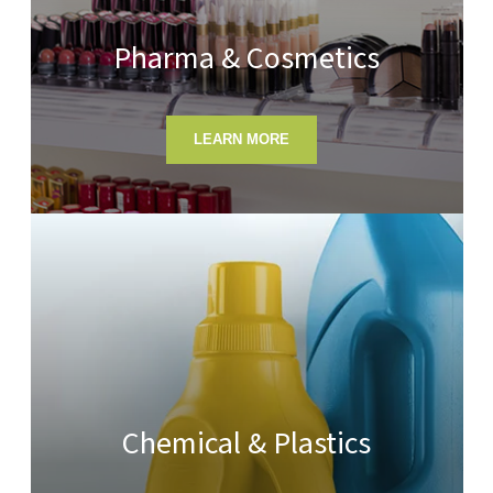
Pharma & Cosmetics
LEARN MORE
Chemical & Plastics