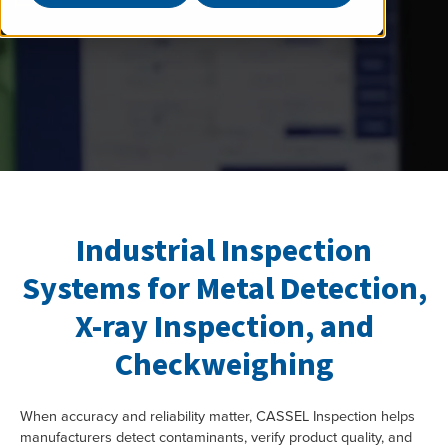
Industrial Inspection
Systems for Metal Detection,
X-ray Inspection, and
Checkweighing
When accuracy and reliability matter, CASSEL Inspection helps
manufacturers detect contaminants, verify product quality, and