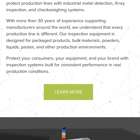
protect production lines with industrial metal detection, X-ray
inspection, and checkweighing systems.
With more than 30 years of experience supporting
manufacturers around the world, we understand that every
production line is different. Our inspection equipment is
designed for packaged products, bulk materials, powders,
liquids, pastes, and other production environments.
Protect your consumers, your equipment, and your brand with
inspection systems built for consistent performance in real
production conditions.
LEARN MORE