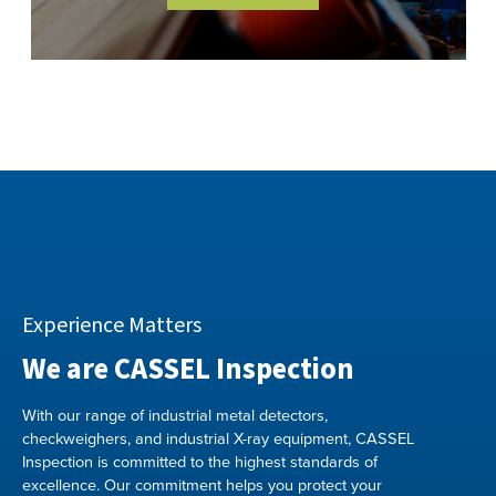
Experience Matters
We are CASSEL Inspection
With our range of industrial metal detectors,
checkweighers, and industrial X-ray equipment, CASSEL
Inspection is committed to the highest standards of
excellence. Our commitment helps you protect your