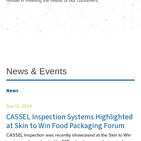
nimble in meeting the needs of our customers.
News & Events
News
Sep 13, 2024
CASSEL Inspection Systems Highlighted
at Skin to Win Food Packaging Forum
CASSEL Inspection was recently showcased at the Skin to Win