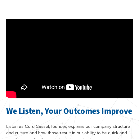
We Listen, Your Outcomes Improve
Listen as Cord Cassel, founder, explains our company structure
and culture and how those result in our ability to be quick and