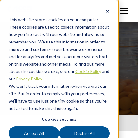
This website stores cookies on your computer.
These cookies are used to collect information about
how you interact with our website and allow us to
remember you. We use this information in order to
improve and customize your browsing experience
and for analytics and metrics about our visitors both
Knowledge Base
on this website and other media. To find out more
about the cookies we use, see our
Cookie Policy
and
Information hub and FAQs for CASSEL
our
Privacy Policy.
Inspection partners
We won't track your information when you visit our
site. But in order to comply with your preferences,
we'll have to use just one tiny cookie so that you're
not asked to make this choice again.
Cookies settings
Quick Links
Accept All
Decline All
What is Direct Digital Synthesis?