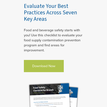
Evaluate Your Best
Practices Across Seven
Key Areas
Food and beverage safety starts with
you! Use this checklist to evaluate your
food supply contamination prevention
program and find areas for
improvement.
Download Now