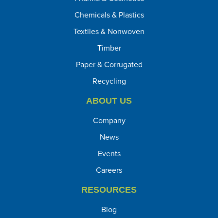
Chemicals & Plastics
Textiles & Nonwoven
Timber
Paper & Corrugated
Recycling
ABOUT US
Company
News
Events
Careers
RESOURCES
Blog