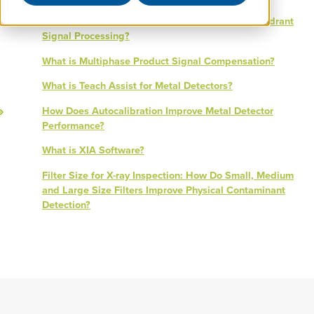
What is the Difference Between 3D and Four Quadrant
Signal Processing?
What is Multiphase Product Signal Compensation?
What is Teach Assist for Metal Detectors?
How Does Autocalibration Improve Metal Detector
Performance?
What is XIA Software?
Filter Size for X-ray Inspection: How Do Small, Medium
and Large Size Filters Improve Physical Contaminant
Detection?