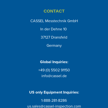
CONTACT
CASSEL Messtechnik GmbH
In der Dehne 10
37127 Dransfeld
Germany
Global Inquiries:
+49 (0) 5502 91150
info@cassel.de
US only
Equipment Inquiries
:
1-888-281-8286
us.sales@cassel-inspection.com