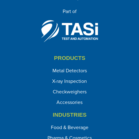
Part of
PRODUCTS
Metal Detectors
X-ray Inspection
Checkweighers
Accessories
INDUSTRIES
Food & Beverage
Pharma & Cosmetics