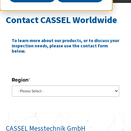
Contact CASSEL Worldwide
To learn more about our products, or to discuss your
inspection needs, please use the contact form
below.
*Indicates required field.
Region
*
CASSEL Messtechnik GmbH