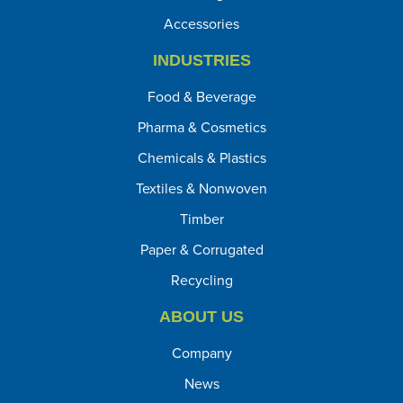
Accessories
INDUSTRIES
Food & Beverage
Pharma & Cosmetics
Chemicals & Plastics
Textiles & Nonwoven
Timber
Paper & Corrugated
Recycling
ABOUT US
Company
News