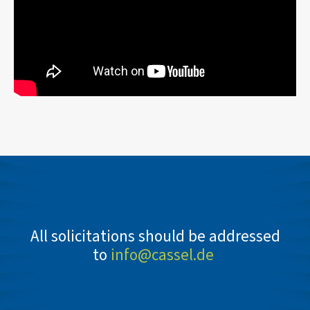
All solicitations should be addressed
to
info@cassel.de