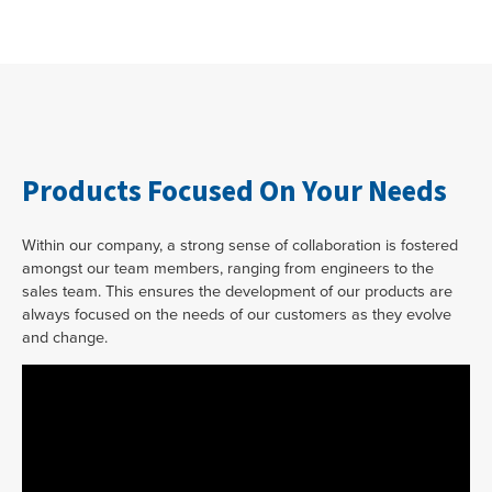
Products Focused On Your Needs
Within our company, a strong sense of collaboration is fostered
amongst our team members, ranging from engineers to the
sales team. This ensures the development of our products are
always focused on the needs of our customers as they evolve
and change.