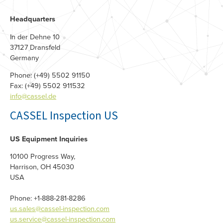
Headquarters
In der Dehne 10
37127 Dransfeld
Germany
Phone: (+49) 5502 91150
Fax: (+49) 5502 911532
info@cassel.de
CASSEL Inspection US
US Equipment Inquiries
10100 Progress Way,
Harrison, OH 45030
USA
Phone: +1-888-281-8286
us.sales@cassel-inspection.com
us.service@cassel-inspection.com