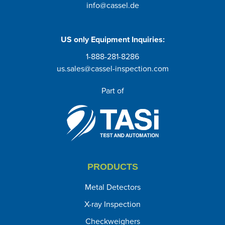
info@cassel.de
US only
Equipment Inquiries
:
1-888-281-8286
us.sales@cassel-inspection.com
Part of
PRODUCTS
Metal Detectors
X-ray Inspection
Checkweighers