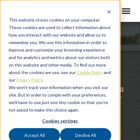
This website stores cookies on your computer.
These cookies are used to collect information about
how you interact with our website and allow us to
remember you. We use this information in order to
improve and customize your browsing experience
and for analytics and metrics about our visitors both
Contact Us
on this website and other media. To find out more
about the cookies we use, see our
Cookie Policy
and
Contact CASSEL Inspection for more
our
Privacy Policy.
information about how our industry-leading
We won't track your information when you visit our
site. But in order to comply with your preferences,
inspection systems can help you meet your
we'll have to use just one tiny cookie so that you're
inspection goals.
not asked to make this choice again.
Cookies settings
Accept All
Decline All