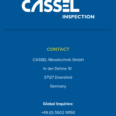
CONTACT
CASSEL Messtechnik GmbH
In der Dehne 10
37127 Dransfeld
Germany
Global Inquiries:
+49 (0) 5502 91150