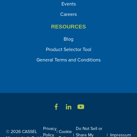
Events
Careers
RESOURCES
Blog
Product Selector Tool
General Terms and Conditions
Privacy
Do Not Sell or
© 2026 CASSEL
|
Cookie
Policy
|
Share My
|
Impressum