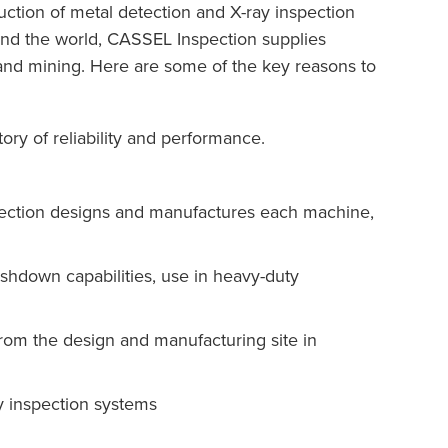
tion of metal detection and X-ray inspection
ound the world, CASSEL Inspection supplies
y, and mining. Here are some of the key reasons to
ory of reliability and performance.
pection designs and manufactures each machine,
ashdown capabilities, use in heavy-duty
from the design and manufacturing site in
y inspection systems