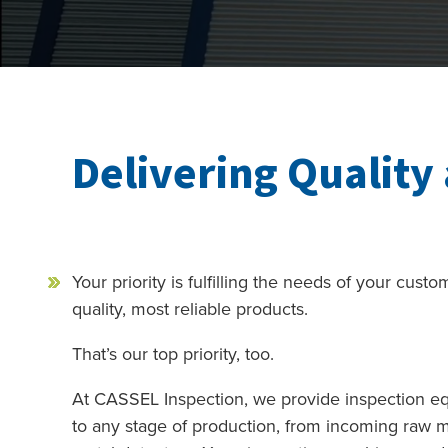
Delivering Quality 
Your priority is fulfilling the needs of your cust
quality, most reliable products.
That’s our top priority, too.
At CASSEL Inspection, we provide inspection eq
to any stage of production, from incoming raw ma