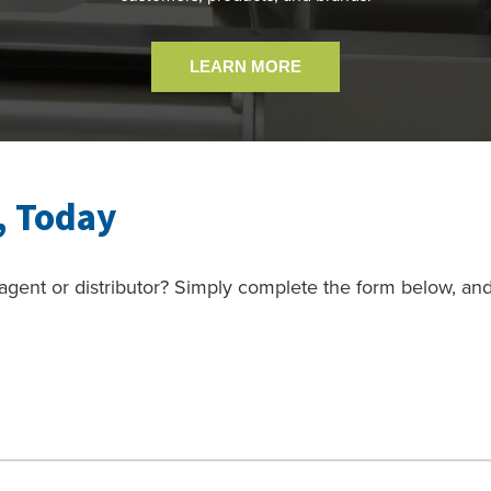
LEARN MORE
, Today
gent or distributor? Simply complete the form below, an