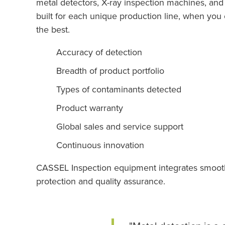
metal detectors, X-ray inspection machines, an
built for each unique production line, when yo
the best.
Accuracy of detection
Breadth of product portfolio
Types of contaminants detected
Product warranty
Global sales and service support
Continuous innovation
CASSEL Inspection equipment integrates smoothly 
protection and quality assurance.