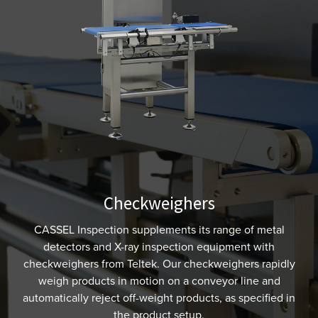
Checkweighers
CASSEL Inspection supplements its range of metal
detectors and X-ray inspection equipment with
checkweighers from Teltek. Our checkweighers rapidly
weigh products in motion on a conveyor line and
automatically reject off-weight products, as specified in
the product setup.