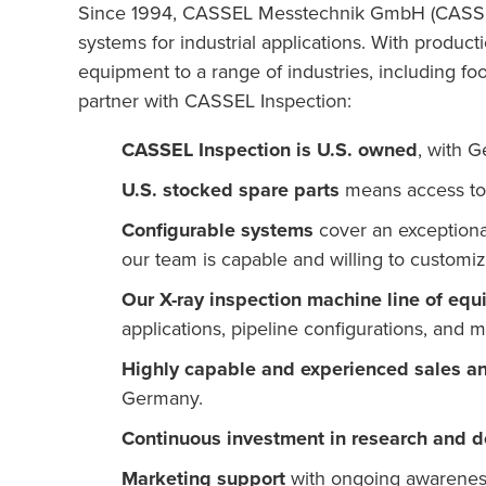
Since 1994, CASSEL Messtechnik GmbH (CASSEL I
systems for industrial applications. With produc
equipment to a range of industries, including foo
partner with CASSEL Inspection:
CASSEL Inspection is U.S. owned
, with G
U.S. stocked spare parts
means access to 
Configurable systems
cover an exceptiona
our team is capable and willing to custom
Our X-ray inspection machine line of eq
applications, pipeline configurations, and m
Highly capable and experienced sales a
Germany.
Continuous investment in research and 
Marketing support
with ongoing awareness 