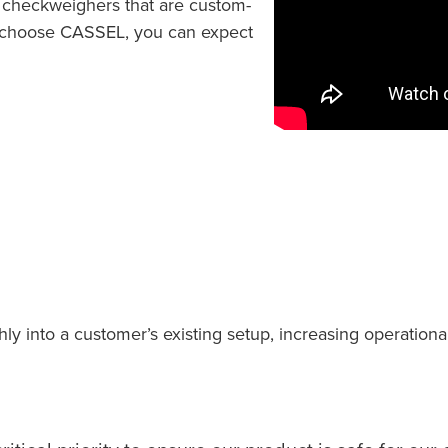
d checkweighers that are custom-
u choose CASSEL, you can expect
into a customer’s existing setup, increasing operational e