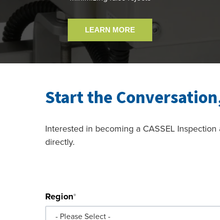
LEARN MORE
Start the Conversation
Interested in becoming a CASSEL Inspection a
directly.
*Indicates required field.
Region
*