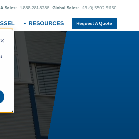
A Sales:
+1-888-281-8286
Global Sales:
+49 (0) 5502 91150
SSEL
RESOURCES
Request A Quote
cs