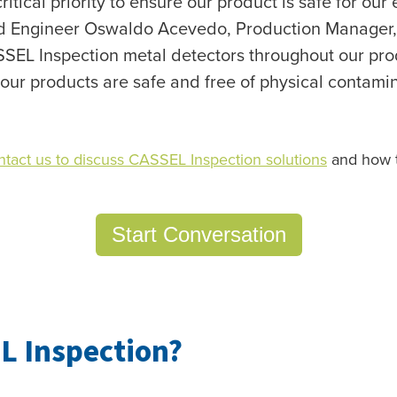
critical priority to ensure our product is safe for ou
aid Engineer Oswaldo Acevedo, Production Manager,
SSEL Inspection metal detectors throughout our pr
 our products are safe and free of physical contamin
ntact us to discuss CASSEL Inspection solutions
and how t
Start Conversation
L Inspection?