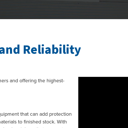
and Reliability
omers and offering the highest-
uipment that can add protection
terials to finished stock. With