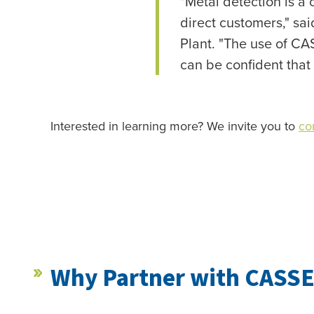
"Metal detection is a 
direct customers," s
Plant. "The use of CA
can be confident that
Interested in learning more? We invite you to
co
Why Partner with CASSE