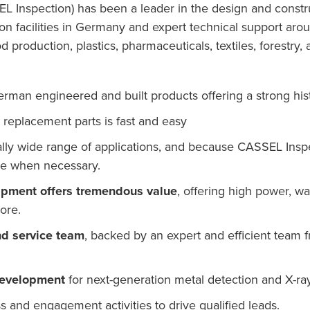
nspection) has been a leader in the design and construc
tion facilities in Germany and expert technical support ar
d production, plastics, pharmaceuticals, textiles, forestr
erman engineered and built products offering a strong hist
replacement parts is fast and easy
lly wide range of applications, and because CASSEL Ins
ize when necessary.
uipment offers tremendous value
, offering high power, w
ore.
nd service team
, backed by an expert and efficient team 
development
for next-generation metal detection and X-ra
and engagement activities to drive qualified leads.