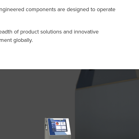
-engineered components are designed to operate
eadth of product solutions and innovative
ment globally.