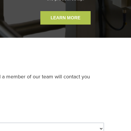
LEARN MORE
d a member of our team will contact you