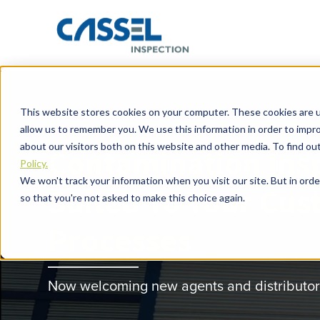
This website stores cookies on your computer. These cookies are u
allow us to remember you. We use this information in order to impr
about our visitors both on this website and other media. To find o
Contamination Ins
Policy.
We won't track your information when you visit our site. But in orde
Suited To Your Cus
so that you're not asked to make this choice again.
Processes
Now welcoming new agents and distributors