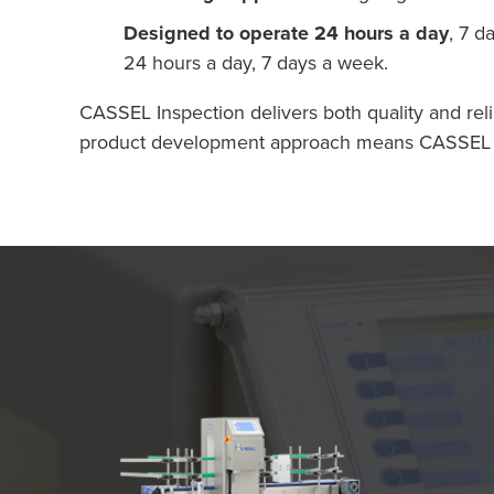
Designed to operate 24 hours a day
, 7 d
24 hours a day, 7 days a week.
CASSEL Inspection delivers both quality and reli
product development approach means CASSEL Insp