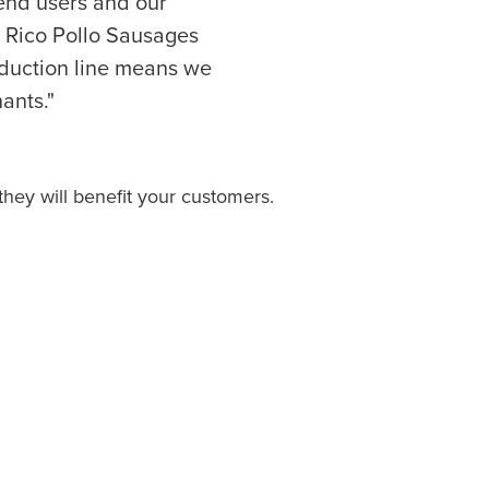
r end users and our
 Rico Pollo Sausages
oduction line means we
ants."
hey will benefit your customers.