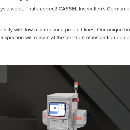
ays a week. That’s correct! CASSEL Inspection’s German
ability with low-maintenance product lines. Our unique br
ection will remain at the forefront of inspection equip