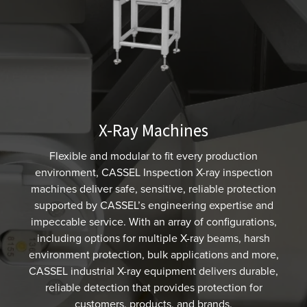
X-Ray Machines
Flexible and modular to fit every production
environment, CASSEL Inspection X-ray inspection
machines deliver safe, sensitive, reliable protection
supported by CASSEL’s engineering expertise and
impeccable service. With an array of configurations,
including options for multiple X-ray beams, harsh
environment protection, bulk applications and more,
CASSEL industrial X-ray equipment delivers durable,
reliable detection that provides protection for
customers, products, and brands.