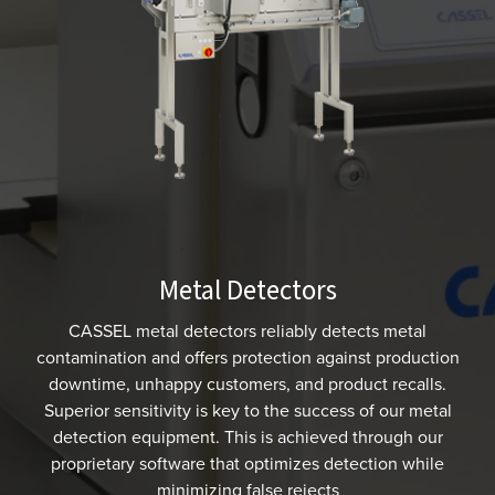
Metal Detectors
CASSEL metal detectors reliably detects metal
contamination and offers protection against production
downtime, unhappy customers, and product recalls.
Superior sensitivity is key to the success of our metal
detection equipment. This is achieved through our
proprietary software that optimizes detection while
minimizing false rejects