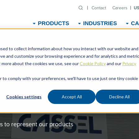
Contact
Careers
US
PRODUCTS
INDUSTRIES
CA
sed to collect information about how you interact with our website and
ove and customize your browsing experience and for analytics and metri
ut more about the cookies we use, see our
Cookie Policy
and our
Privacy
pection Systems
r to comply with your preferences, we'll have to use just one tiny cookie
tomers'
Cookies settings
Accept All
Decline All
 to represent our products