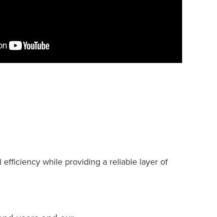
fficiency while providing a reliable layer of