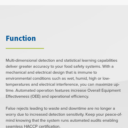
Function
Multi-dimensional detection and statistical learning capabilities
deliver greater accuracy to your food safety systems. With a
mechanical and electrical design that is immune to
environmental conditions such as wet, humid, high or low-
temperatures and electrical interference, you can maximize up-
time. Automated operation features increase Overall Equipment
Effectiveness (OEE) and operational efficiency.
False rejects leading to waste and downtime are no longer a
worry due to increased detection sensitivity. Keep your peace-of-
mind knowing that the system runs automated audits enabling
seamless HACCP certification.