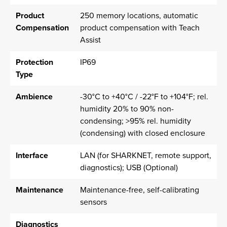
Product
250 memory locations, automatic
Compensation
product compensation with Teach
Assist
Protection
IP69
Type
Ambience
-30°C to +40°C / -22°F to +104°F; rel.
humidity 20% to 90% non-
condensing; >95% rel. humidity
(condensing) with closed enclosure
Interface
LAN (for SHARKNET, remote support,
diagnostics); USB (Optional)
Maintenance
Maintenance-free, self-calibrating
sensors
Diagnostics