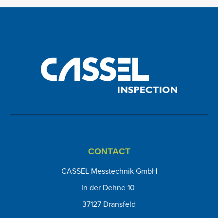
CONTACT
CASSEL Messtechnik GmbH
In der Dehne 10
37127 Dransfeld