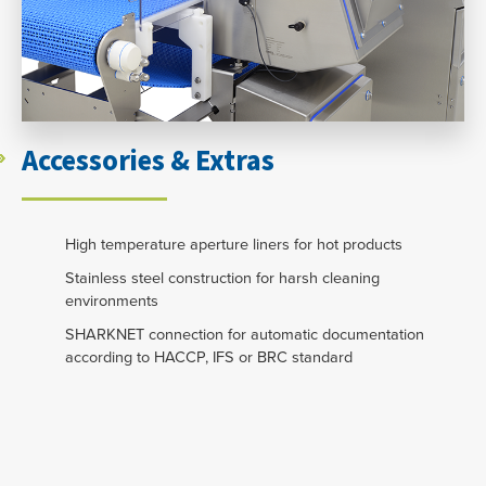
Accessories & Extras
High temperature aperture liners for hot products
Stainless steel construction for harsh cleaning
environments
SHARKNET connection for automatic documentation
according to HACCP, IFS or BRC standard