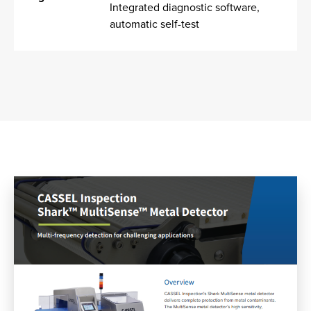
Integrated diagnostic software,
automatic self-test