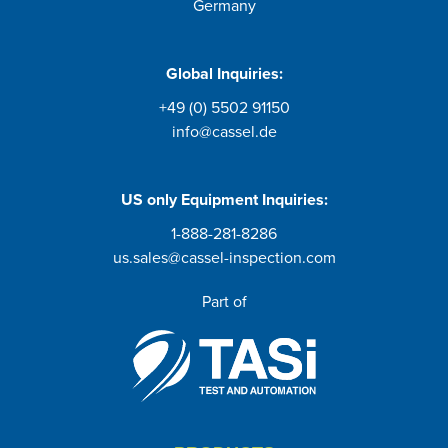
Germany
Global Inquiries:
+49 (0) 5502 91150
info@cassel.de
US only
Equipment Inquiries
:
1-888-281-8286
us.sales@cassel-inspection.com
Part of