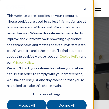
This website stores cookies on your computer.
These cookies are used to collect information about
how you interact with our website and allow us to
remember you. We use this information in order to
improve and customize your browsing experience
and for analytics and metrics about our visitors both
Shark MultiSense Metal
on this website and other media. To find out more
Detector
about the cookies we use, see our
Cookie Policy
and
our
Privacy Policy.
We won't track your information when you visit our
Multi-frequency detection for challenging
site. But in order to comply with your preferences,
applications.
we'll have to use just one tiny cookie so that you're
not asked to make this choice again.
Cookies settings
Accept All
Decline All
Quick Links