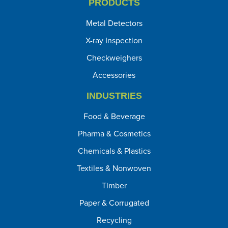
PRODUCTS
Metal Detectors
X-ray Inspection
Checkweighers
Accessories
INDUSTRIES
Food & Beverage
Pharma & Cosmetics
Chemicals & Plastics
Textiles & Nonwoven
Timber
Paper & Corrugated
Recycling