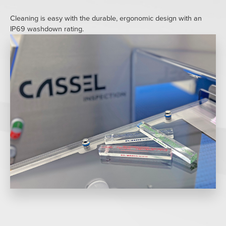
Cleaning is easy with the durable, ergonomic design with an
IP69 washdown rating.