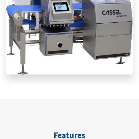
Features