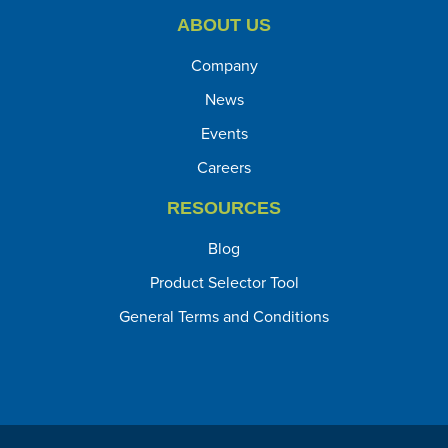
ABOUT US
Company
News
Events
Careers
RESOURCES
Blog
Product Selector Tool
General Terms and Conditions