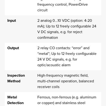
frequency control, PowerDrive
circuit
Input
2 analog 0...10 VDC (option: 4-20
mA); Up to 12 freely configurable 24
V DC signals, e.g. for reject
confirmation
Output
2 relay CO contacts: “error” and
“metal”; Up to 12 freely configurable
24 V DC signals, e.g. for
optic/acoustic alarm
Inspection
High-frequency magnetic field,
Method
multi-channel operation, balanced
receiver coils
Metal
Ferrous, non-ferrous (e.g. aluminum
Detection
or copper) and stainless steel