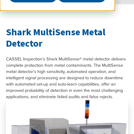
Shark MultiSense Metal
Detector
CASSEL Inspection’s Shark MultiSense® metal detector delivers
complete protection from metal contaminants. The MultiSense
metal detector’s high sensitivity, automated operation, and
intelligent signal processing are designed to reduce downtime
with automated set-up and auto-learn capabilities, offer an
improved probability of detection in even the most challenging
applications, and eliminate failed audits and false rejects.