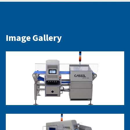
Image Gallery