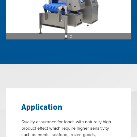
Application
Quality assurance for foods with naturally high
product effect which require higher sensitivity
such as meats, seafood, frozen goods,