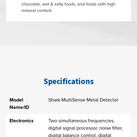
chocolate, wet & salty foods, and foods with high
mineral content.
Specifications
Model
Shark MultiSense Metal Detector
Name/ID
Electronics
Two simultaneous frequencies,
digital signal processor, noise filter,
digital balance control, digital