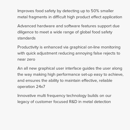
Improves food safety by detecting up to 50% smaller
metal fragments in difficult high product effect application
Advanced hardware and software features support due
diligence to meet a wide range of global food safety
standards
Productivity is enhanced via graphical on-line monitoring
with quick adjustment reducing annoying false rejects to
near zero
An all new graphical user interface guides the user along
the way making high performance set-up easy to achieve,
and ensures the ability to maintain effective, reliable
operation 24x7
Innovative multi frequency technology builds on our
legacy of customer focused R&D in metal detection