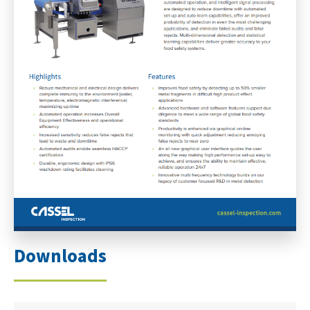
Downloads