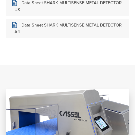
Data Sheet SHARK MULTISENSE METAL DETECTOR
- US
Data Sheet SHARK MULTISENSE METAL DETECTOR
- A4