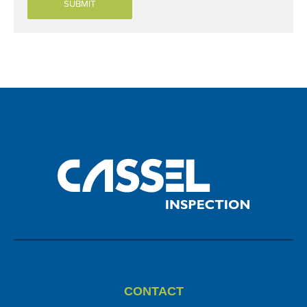
CONTACT