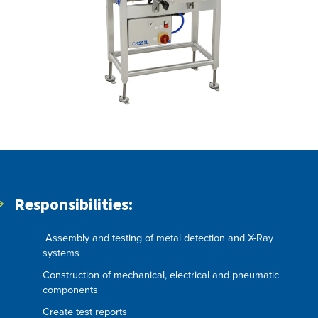
Responsibilities:
Assembly and testing of metal detection and X-Ray
systems
Construction of mechanical, electrical and pneumatic
components
Create test reports