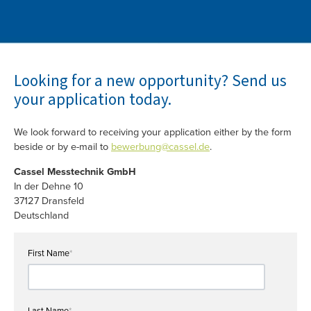
Looking for a new opportunity? Send us
your application today.
We look forward to receiving your application either by the form
beside or by e-mail to
bewerbung@cassel.de
.
Cassel Messtechnik GmbH
In der Dehne 10
37127 Dransfeld
Deutschland
First Name
*
Last Name
*