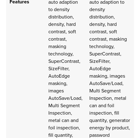
Features
auto adaption
auto adaption to
to density
density
distribution,
distribution,
density, hard
density, hard
contrast, soft
contrast, soft
contrast,
contrast, masking
masking
technology,
technology,
SuperContrast,
SuperContrast,
SizeFilter,
SizeFilter,
AutoEdge
AutoEdge
masking, images
masking,
AutoSave/Load,
images
Multi Segment
AutoSave/Load,
Inspection, metal
Multi Segment
can and foil
Inspection,
inspection, fill
metal can and
quantity, generator
foil inspection,
energy by product,
fill quantity,
password