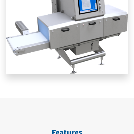
Features