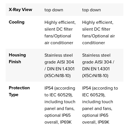
X-Ray View
top down
top down
Cooling
Highly efficient,
Highly efficient,
silent DC filter
silent DC filter
fans/Optional
fans/Optional air
air conditioner
conditioner
Housing
Stainless steel
Stainless steel
Finish
grade AISI 304
grade AISI 304 /
/ DIN EN 1.4301
DIN EN 1.4301
(X5CrNi18-10)
(X5CrNi18-10)
Protection
IP54 (according
IP54 (according to
Type
to IEC 60529),
IEC 60529),
including touch
including touch
panel and fans,
panel and fans,
optional IP65
optional IP65
overall, IP69K
overall, IP69K