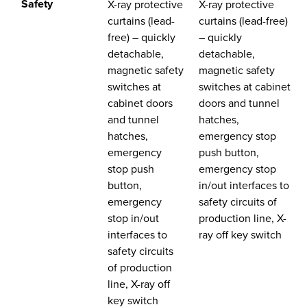
Safety
X-ray protective
X-ray protective
curtains (lead-
curtains (lead-free)
free) – quickly
– quickly
detachable,
detachable,
magnetic safety
magnetic safety
switches at
switches at cabinet
cabinet doors
doors and tunnel
and tunnel
hatches,
hatches,
emergency stop
emergency
push button,
stop push
emergency stop
button,
in/out interfaces to
emergency
safety circuits of
stop in/out
production line, X-
interfaces to
ray off key switch
safety circuits
of production
line, X-ray off
key switch