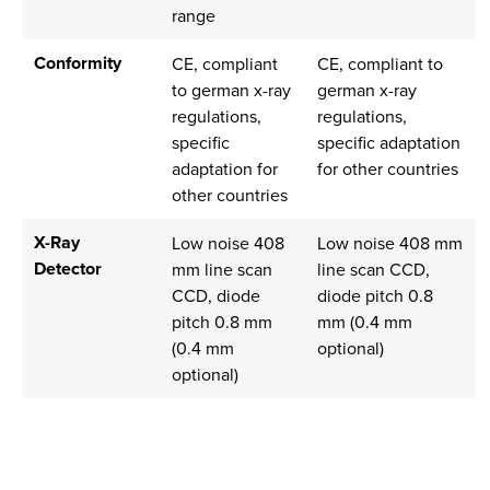
range
Conformity
CE, compliant
CE, compliant to
to german x-ray
german x-ray
regulations,
regulations,
specific
specific adaptation
adaptation for
for other countries
other countries
X-Ray
Low noise 408
Low noise 408 mm
Detector
mm line scan
line scan CCD,
CCD, diode
diode pitch 0.8
pitch 0.8 mm
mm (0.4 mm
(0.4 mm
optional)
optional)