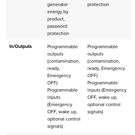
generator
protection
energy by
product,
password
protection
In/Outputs
Programmable
Programmable
outputs
outputs
(contamination,
(contamination,
ready,
ready, Emergency
Emergency
OFF)
OFF)
Programmable
Programmable
inputs (Emergency
inputs
OFF, wake up,
(Emergency
optional control
OFF, wake up,
signals)
optional control
signals)