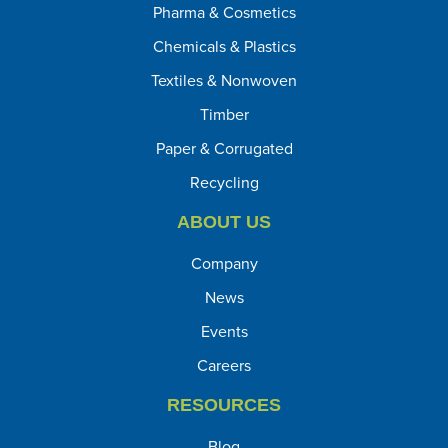
Pharma & Cosmetics
Chemicals & Plastics
Textiles & Nonwoven
Timber
Paper & Corrugated
Recycling
ABOUT US
Company
News
Events
Careers
RESOURCES
Blog