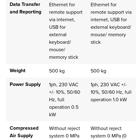
Data Transfer
Ethernet for
Ethernet for
and Reporting
remote support
remote support via
via internet,
internet, USB for
USB for
external keyboard/
external
mouse/ memory
keyboard/
stick
mouse/
memory stick
Weight
500 kg
500 kg
Power Supply
1ph, 230 VAC
1ph, 230 VAC +/-
+/- 10%, 50/60
10%, 50/60 Hz, full
Hz, full
operation 1.0 kW
operation 0.5
kW
Compressed
Without reject
Without reject
Air Supply
system 0 MPa
system 0 MPa (0