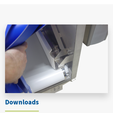
Downloads