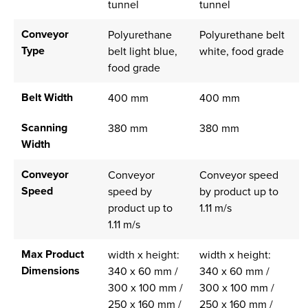
tunnel
tunnel
Conveyor
Polyurethane
Polyurethane belt
Type
belt light blue,
white, food grade
food grade
Belt Width
400 mm
400 mm
Scanning
380 mm
380 mm
Width
Conveyor
Conveyor
Conveyor speed
Speed
speed by
by product up to
product up to
1.11 m/s
1.11 m/s
Max Product
width x height:
width x height:
Dimensions
340 x 60 mm /
340 x 60 mm /
300 x 100 mm /
300 x 100 mm /
250 x 160 mm /
250 x 160 mm /