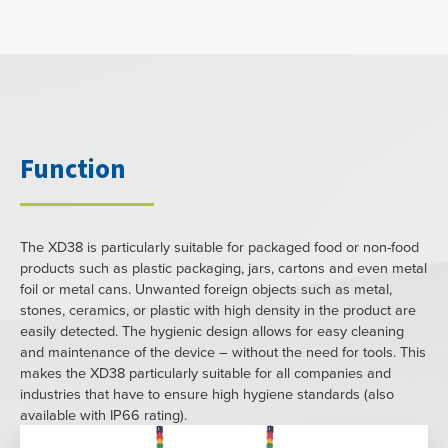
Function
The XD38 is particularly suitable for packaged food or non-food
products such as plastic packaging, jars, cartons and even metal
foil or metal cans. Unwanted foreign objects such as metal,
stones, ceramics, or plastic with high density in the product are
easily detected. The hygienic design allows for easy cleaning
and maintenance of the device – without the need for tools. This
makes the XD38 particularly suitable for all companies and
industries that have to ensure high hygiene standards (also
available with IP66 rating).