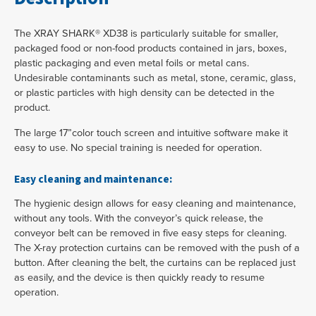
The XRAY SHARK® XD38 is particularly suitable for smaller,
packaged food or non-food products contained in jars, boxes,
plastic packaging and even metal foils or metal cans.
Undesirable contaminants such as metal, stone, ceramic, glass,
or plastic particles with high density can be detected in the
product.
The large 17”color touch screen and intuitive software make it
easy to use. No special training is needed for operation.
Easy cleaning and maintenance:
The hygienic design allows for easy cleaning and maintenance,
without any tools. With the conveyor’s quick release, the
conveyor belt can be removed in five easy steps for cleaning.
The X-ray protection curtains can be removed with the push of a
button. After cleaning the belt, the curtains can be replaced just
as easily, and the device is then quickly ready to resume
operation.