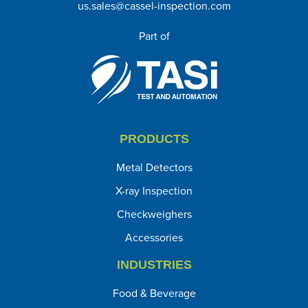
us.sales@cassel-inspection.com
Part of
PRODUCTS
Metal Detectors
X-ray Inspection
Checkweighers
Accessories
INDUSTRIES
Food & Beverage