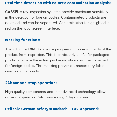
Real time detection with colored contamination analysis:
CASSEL x-ray inspection systems provide maximum sensitivity
in the detection of foreign bodies. Contaminated products are
detected and can be separated. Contamination is highlighted in
red on the touchscreen interface.
Masking functions:
The advanced XIA 3 software program omits certain parts of the
product from inspection. This is particularly useful for packaged
products, where the actual packaging should not be inspected
for foreign bodies. The masking prevents unnecessary false
rejection of products.
24 hour non-stop operation:
High-quality components and the advanced technology allow
non-stop operation, 24 hours a day, 7 days a week.
Reliable German safety standards – TÜV-approved: