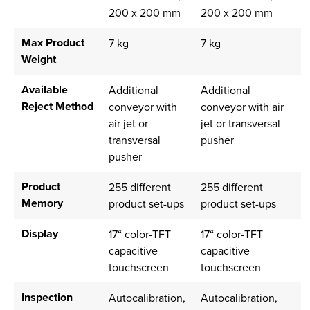
200 x 200 mm
200 x 200 mm
Max Product
7 kg
7 kg
Weight
Available
Additional
Additional
Reject Method
conveyor with
conveyor with air
air jet or
jet or transversal
transversal
pusher
pusher
Product
255 different
255 different
Memory
product set-ups
product set-ups
Display
17“ color-TFT
17“ color-TFT
capacitive
capacitive
touchscreen
touchscreen
Inspection
Autocalibration,
Autocalibration,