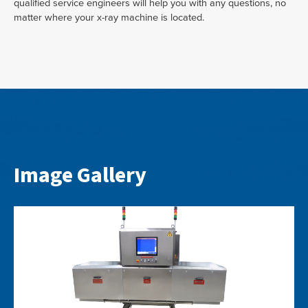
qualified service engineers will help you with any questions, no
matter where your x-ray machine is located.
Image Gallery