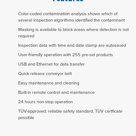
Color-coded contamination analysis shows which of
several inspection algorithms identified the contaminant
Masking is available to block areas where detection is not
required
Inspection data with time and date stamp are autosaved
User-friendly operation with 255 pre-set products
USB and Ethernet for data transfer
Quick release conveyor belt
Easy maintenance and cleaning
Built-in remote control and maintenance
24 hours non-stop operation
TÜV-approved: reliable safety standard, TÜV certficate
possible