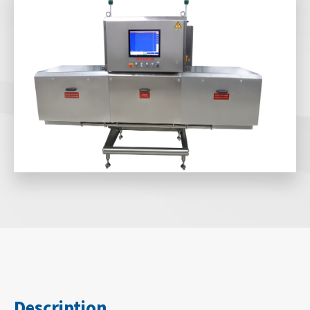
Description