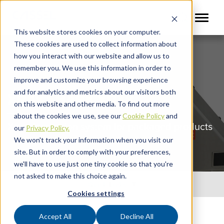
This website stores cookies on your computer.
These cookies are used to collect information about
how you interact with our website and allow us to
remember you. We use this information in order to
improve and customize your browsing experience
and for analytics and metrics about our visitors both
XRAY SHARK XD38
on this website and other media. To find out more
about the cookies we use, see our
Cookie Policy
and
X-ray inspection system for packaged products
our
Privacy Policy.
We won't track your information when you visit our
site. But in order to comply with your preferences,
we'll have to use just one tiny cookie so that you're
not asked to make this choice again.
Quick Links
Cookies settings
Accept All
Decline All