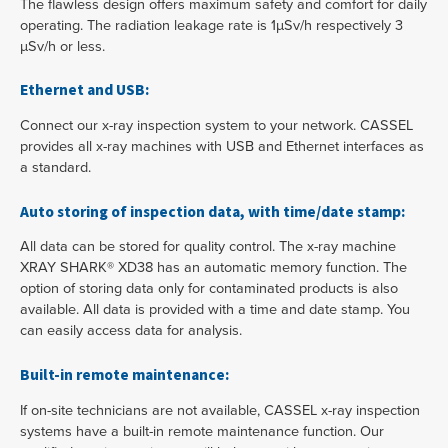
The flawless design offers maximum safety and comfort for daily
operating. The radiation leakage rate is 1µSv/h respectively 3
µSv/h or less.
Ethernet and USB:
Connect our x-ray inspection system to your network. CASSEL
provides all x-ray machines with USB and Ethernet interfaces as
a standard.
Auto storing of inspection data, with time/date stamp:
All data can be stored for quality control. The x-ray machine
XRAY SHARK® XD38 has an automatic memory function. The
option of storing data only for contaminated products is also
available. All data is provided with a time and date stamp. You
can easily access data for analysis.
Built-in remote maintenance:
If on-site technicians are not available, CASSEL x-ray inspection
systems have a built-in remote maintenance function. Our