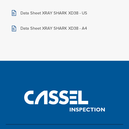
Data Sheet XRAY SHARK XD38 - US
Data Sheet XRAY SHARK XD38 - A4