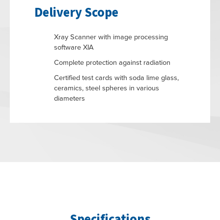
Delivery Scope
Xray Scanner with image processing
software XIA
Complete protection against radiation
Certified test cards with soda lime glass,
ceramics, steel spheres in various
diameters
Specifications