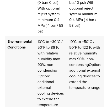
(0 bar/ 0 psi)
bar/ 0 psi) With
With optional
optional reject
reject system
system minimum
minimum 0.4
0.4 MPa ( 4 bar /
MPa ( 4 bar / 58
58 psi)
psi)
Environmental
10°C to +30°C /
10°C to +50°C /
Conditions
50°F to 86°F,
50°F to 122°F, with
with relative
relative humidity
humidity max
max 90%, non-
90%, non-
condensingOption:
condensing
additional external
Option:
cooling devices to
additional
extend the
external
temperature range
cooling devices
to extend the
temperature