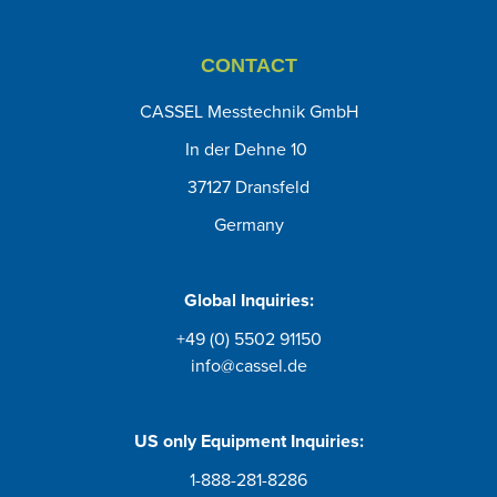
CONTACT
CASSEL Messtechnik GmbH
In der Dehne 10
37127 Dransfeld
Germany
Global Inquiries:
+49 (0) 5502 91150
info@cassel.de
US only
Equipment Inquiries
:
1-888-281-8286