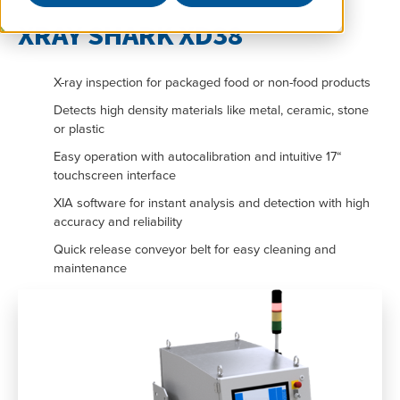
XRAY SHARK XD38
X-ray inspection for packaged food or non-food products
Detects high density materials like metal, ceramic, stone
or plastic
Easy operation with autocalibration and intuitive 17“
touchscreen interface
XIA software for instant analysis and detection with high
accuracy and reliability
Quick release conveyor belt for easy cleaning and
maintenance