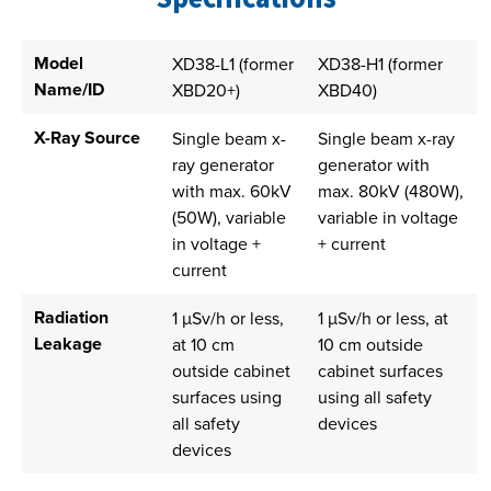
Model
XD38-L1 (former
XD38-H1 (former
Name/ID
XBD20+)
XBD40)
X-Ray Source
Single beam x-
Single beam x-ray
ray generator
generator with
with max. 60kV
max. 80kV (480W),
(50W), variable
variable in voltage
in voltage +
+ current
current
Radiation
1 µSv/h or less,
1 µSv/h or less, at
Leakage
at 10 cm
10 cm outside
outside cabinet
cabinet surfaces
surfaces using
using all safety
all safety
devices
devices