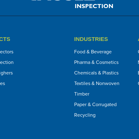
CTS
INDUSTRIES
ectors
Food & Beverage
pection
Pharma & Cosmetics
ghers
Chemicals & Plastics
ies
Textiles & Nonwoven
Timber
Paper & Corrugated
Recycling