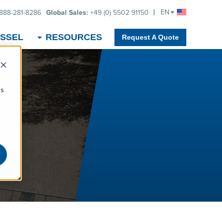
EN
-888-281-8286
Global Sales:
+49 (0) 5502 91150
SSEL
RESOURCES
Request A Quote
cs