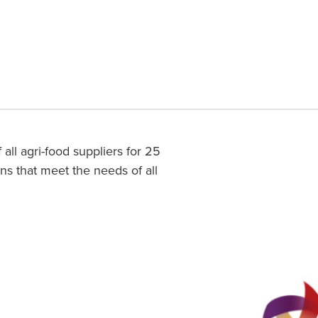
l agri-food suppliers for 25
ons that meet the needs of all