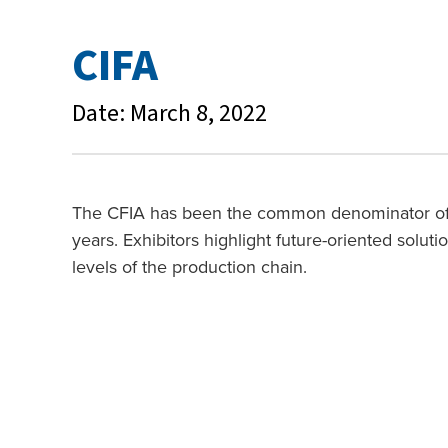
CIFA
Date: March 8, 2022
The CFIA has been the common denominator of al
years. Exhibitors highlight future-oriented soluti
levels of the production chain.