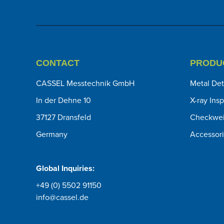
CONTACT
PRODU
CASSEL Messtechnik GmbH
Metal Det
In der Dehne 10
X-ray Ins
37127 Dransfeld
Checkwei
Germany
Accessor
Global Inquiries:
+49 (0) 5502 91150
info@cassel.de