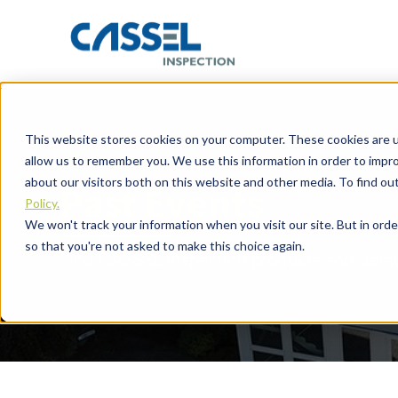
This website stores cookies on your computer. These cookies are u
allow us to remember you. We use this information in order to impr
about our visitors both on this website and other media. To find o
Past Events
Policy.
We won't track your information when you visit our site. But in orde
so that you're not asked to make this choice again.
Find CASSEL Inspection products and demon