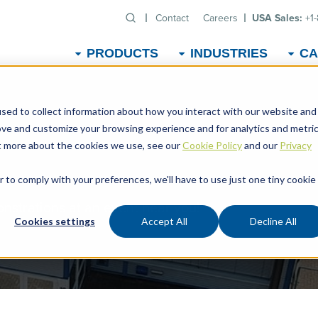
Contact
Careers
USA Sales:
+1
PRODUCTS
INDUSTRIES
CA
sed to collect information about how you interact with our website and
ove and customize your browsing experience and for analytics and metri
ut more about the cookies we use, see our
Cookie Policy
and our
Privacy
r to comply with your preferences, we'll have to use just one tiny cookie
strations at an event near you!
Cookies settings
Accept All
Decline All