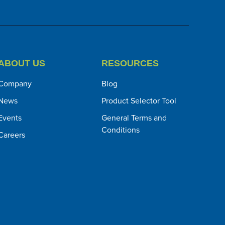
ABOUT US
RESOURCES
Company
Blog
News
Product Selector Tool
Events
General Terms and
Conditions
Careers